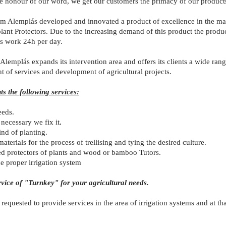
he honour of our word, we get our customers the primacy of our products
 Alemplás developed and innovated a product of excellence in the mark
ant Protectors. Due to the increasing demand of this product the produc
ys work 24h per day.
Alemplás expands its intervention area and offers its clients a wide range 
 of services and development of agricultural projects.
ts the following services:
eeds.
 necessary we fix it
.
nd of planting.
terials for the process of trellising and tying the desired culture.
d protectors of plants and wood or bamboo Tutors.
he proper irrigation system
rvice of "Turnkey" for your agricultural needs.
equested to provide services in the area of irrigation systems and at th