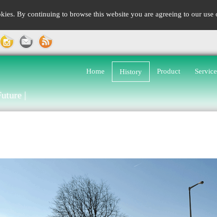
kies. By continuing to browse this website you are agreeing to our use
Home
Product
Service
History
uture |