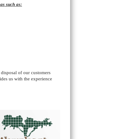
as such as:
e disposal of our customers
ides us with the experience