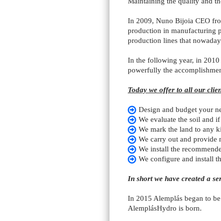
Maintaining the quality and t
In 2009, Nuno Bijoia CEO from
production in manufacturing pl
production lines that nowada
In the following year, in 2010 
powerfully the accomplishment
Today we offer to all our clien
Design and budget your n
We evaluate the soil and if
We mark the land to any ki
We carry out and provide ma
We install the recommende
We configure and install t
In short we have created a se
In 2015 Alemplás began to be r
AlemplásHydro is born.