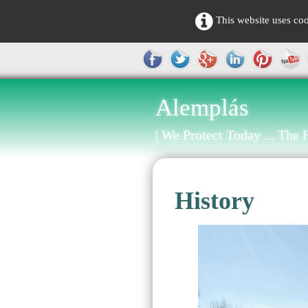
This website uses coo
Alemplás
| We Protect Today ... The F
History