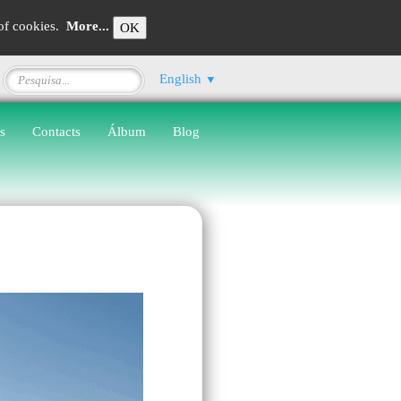
 of cookies.
More...
OK
English
▼
s
Contacts
Álbum
Blog