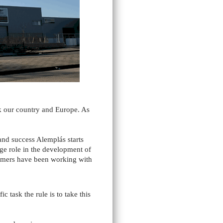
k our country and Europe. As
and success Alemplás starts
uge role in the development of
tomers have been working with
task the rule is to take this