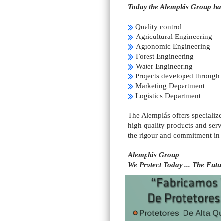
Today the Alemplás Group has
Quality control
Agricultural Engineering
Agronomic Engineering
Forest Engineering
Water Engineering
Projects developed through 
Marketing Department
Logistics Department
The Alemplás offers specialize
high quality products and serv
the rigour and commitment in
Alemplás Group
We Protect Today ... The Futu