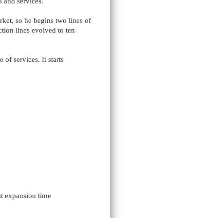
 and services.
et, so he begins two lines of
tion lines evolved to ten
of services. It starts
at expansion time