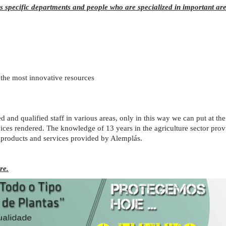
 specific departments and people who are specialized in important are
the most innovative resources
d and qualified staff in various areas, only in this way we can put at th
ices rendered. The knowledge of 13 years in the agriculture sector prov
 products and services provided by Alemplás.
re.