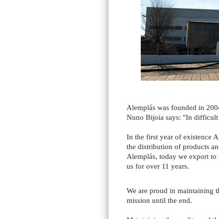
Alemplás was founded in 2004
Nuno Bijoia says: "In difficult
In the first year of existence
the distribution of products a
Alemplás, today we export to
us for over 11 years.
We are proud in maintaining th
mission until the end.