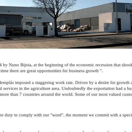
 by Nuno Bijoia, at the beginning of the economic recession that shoo
 time there are great opportunities for business growth ".
 Alemplás imposed a staggering work rate. Driven by a desire for growth 
nd services in the agriculture area. Undoubtedly the exportation had a h
 more than 7 countries around the world. Some of our most valued cus
e duty to comply with our "word", the moment we commit with a specific 